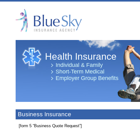
Health Insurance
Individual & Family
Short-Term Medical
Employer Group Benefits
Business Insurance
[form 5 “Business Quote Request”]