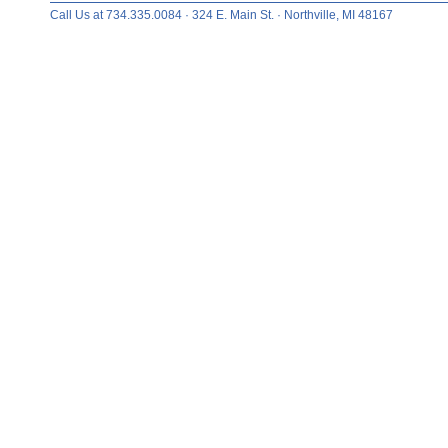
Call Us at 734.335.0084 · 324 E. Main St. · Northville, MI 48167